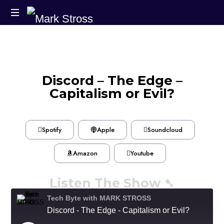
Discord – The Edge –
Capitalism or Evil?
Spotify
Apple
Soundcloud
Amazon
Youtube
Listen The Show ➷
Tech Byte with MARK STROSS
Discord - The Edge - Capitalism or Evil?