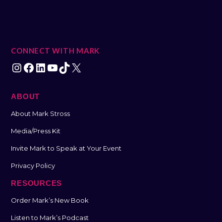
CONNECT WITH MARK
ABOUT
About Mark Stross
Media/Press Kit
Invite Mark to Speak at Your Event
Privacy Policy
RESOURCES
Order Mark’s New Book
Listen to Mark’s Podcast