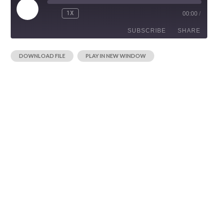
1X
00:00
/
SUBSCRIBE
SHARE
|
DOWNLOAD FILE
PLAY IN NEW WINDOW
SHARE
RSS FEED
LINK
EMBED