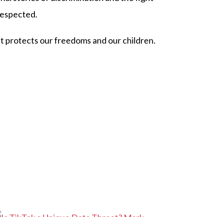
respected.
at protects our freedoms and our children.