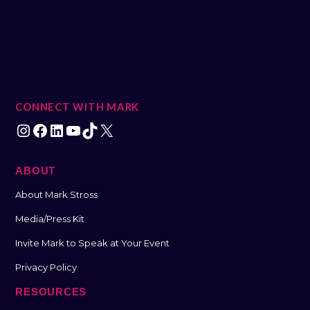
CONNECT WITH MARK
ABOUT
About Mark Stross
Media/Press Kit
Invite Mark to Speak at Your Event
Privacy Policy
RESOURCES