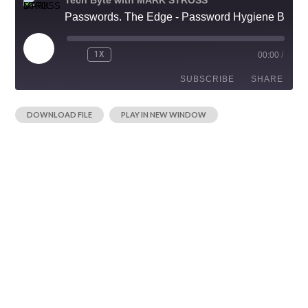
Passwords. The Edge - Password Hygiene Begins with Your Cell Phone Number
1X
00:00
/
SUBSCRIBE
SHARE
|
DOWNLOAD FILE
PLAY IN NEW WINDOW
SHARE
RSS FEED
LINK
EMBED