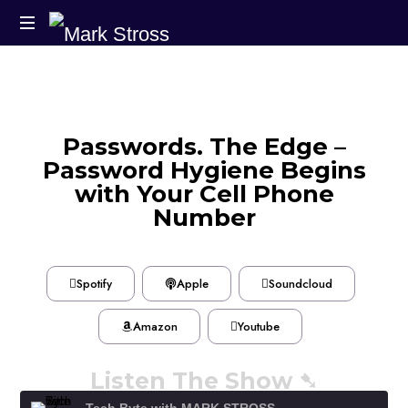
Passwords. The Edge –
Password Hygiene Begins
with Your Cell Phone
Number
Spotify
Apple
Soundcloud
Amazon
Youtube
Listen The Show ➷
Tech Byte with MARK STROSS