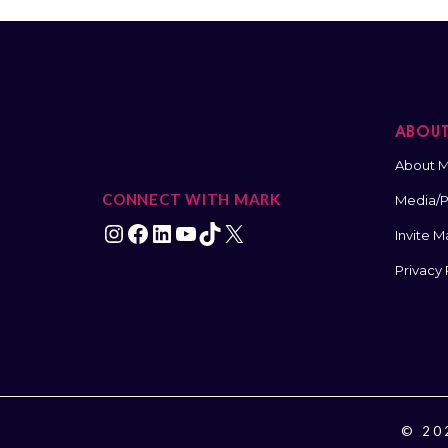
ABOU
About M
CONNECT WITH MARK
Media/Pr
Invite M
Privacy 
© 202