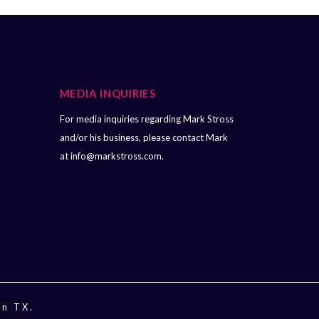
MEDIA INQUIRIES
For media inquiries regarding Mark Stross
and/or his business, please contact Mark
at
info@markstross.com.
in TX.