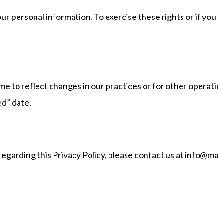
our personal information. To exercise these rights or if yo
e to reflect changes in our practices or for other operatio
ed” date.
regarding this Privacy Policy, please contact us at info@m