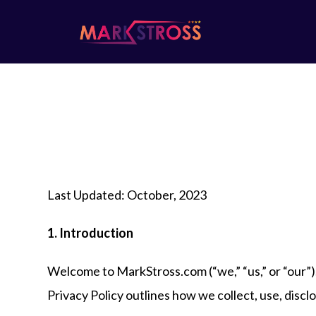
Last Updated: October, 2023
1. Introduction
Welcome to MarkStross.com (“we,” “us,” or “our”)
Privacy Policy outlines how we collect, use, disc