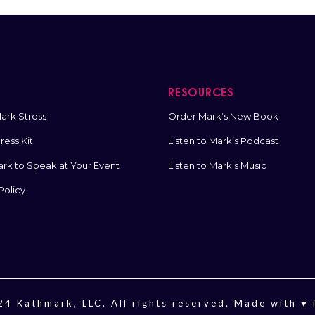
T
RESOURCES
ark Stross
Order Mark’s New Book
ess Kit
Listen to Mark’s Podcast
ark to Speak at Your Event
Listen to Mark’s Music
Policy
4 Kathmark, LLC. All rights reserved. Made with ♥️ 