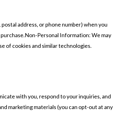
s, postal address, or phone number) when you
ke a purchase.Non-Personal Information: We may
se of cookies and similar technologies.
icate with you, respond to your inquiries, and
nd marketing materials (you can opt-out at any