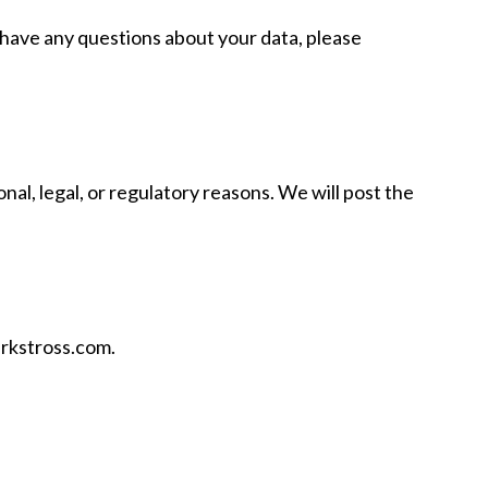
u have any questions about your data, please
nal, legal, or regulatory reasons. We will post the
arkstross.com.