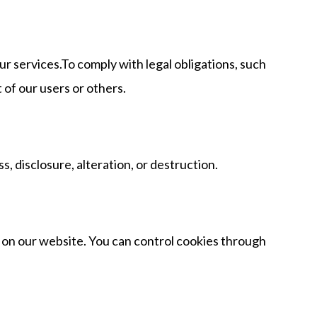
r services.To comply with legal obligations, such
 of our users or others.
 disclosure, alteration, or destruction.
s on our website. You can control cookies through