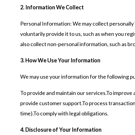
2. Information We Collect
Personal Information: We may collect personally 
voluntarily provide it to us, such as when you r
also collect non-personal information, such as br
3. How We Use Your Information
We may use your information for the following p
To provide and maintain our services.To improve 
provide customer support.To process transactions
time).To comply with legal obligations.
4. Disclosure of Your Information