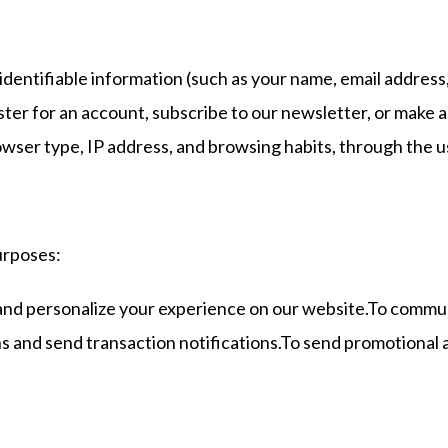
identifiable information (such as your name, email addres
egister for an account, subscribe to our newsletter, or ma
owser type, IP address, and browsing habits, through the u
urposes:
and personalize your experience on our website.To commun
 and send transaction notifications.To send promotional a