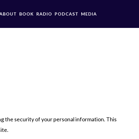
ABOUT
BOOK
RADIO
PODCAST
MEDIA
g the security of your personal information. This
ite.