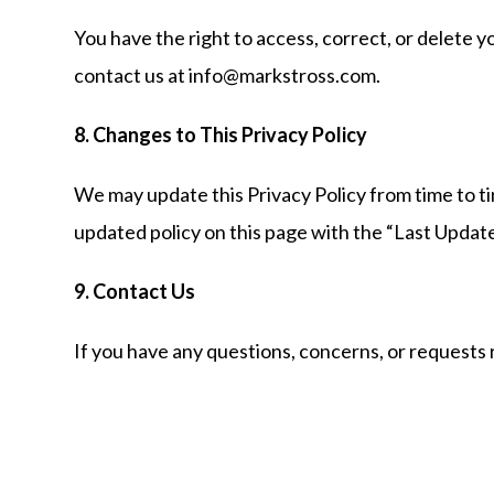
You have the right to access, correct, or delete y
contact us at info@markstross.com.
8. Changes to This Privacy Policy
We may update this Privacy Policy from time to tim
updated policy on this page with the “Last Updat
9. Contact Us
If you have any questions, concerns, or requests 