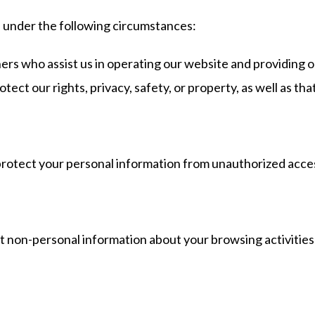
s under the following circumstances:
rs who assist us in operating our website and providing ou
ct our rights, privacy, safety, or property, as well as that
tect your personal information from unauthorized access,
ct non-personal information about your browsing activitie