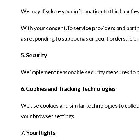
We may disclose your information to third partie
With your consent.To service providers and partne
as responding to subpoenas or court orders.To prote
5. Security
We implement reasonable security measures to pro
6. Cookies and Tracking Technologies
We use cookies and similar technologies to colle
your browser settings.
7. Your Rights