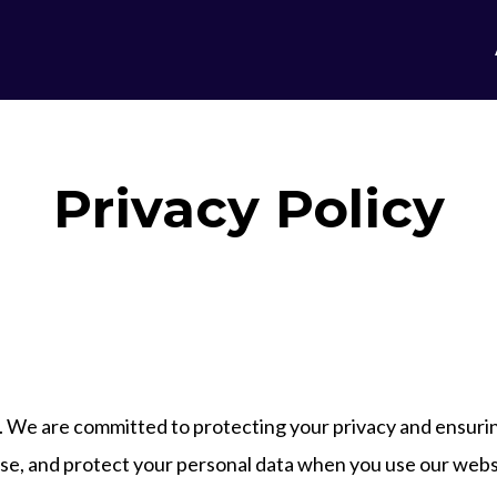
Privacy Policy
. We are committed to protecting your privacy and ensurin
lose, and protect your personal data when you use our webs