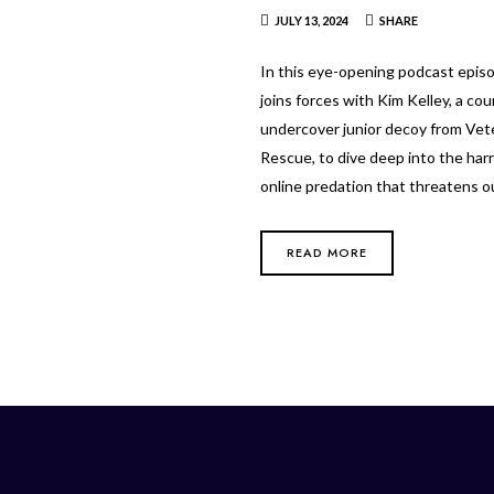
JULY 13, 2024
SHARE
In this eye-opening podcast epis
joins forces with Kim Kelley, a co
undercover junior decoy from Vet
Rescue, to dive deep into the harr
online predation that threatens 
READ MORE