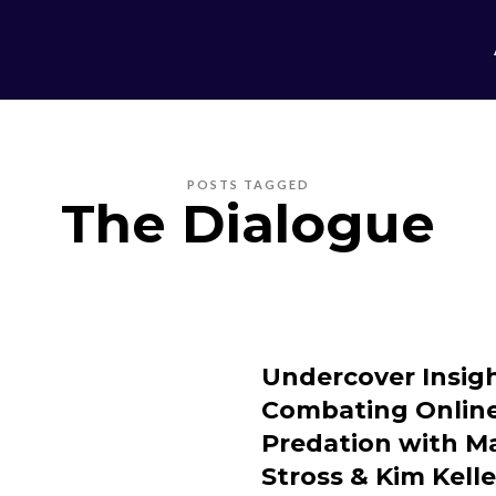
POSTS TAGGED
The Dialogue
Undercover Insigh
Combating Onlin
Predation with M
Stross & Kim Kell