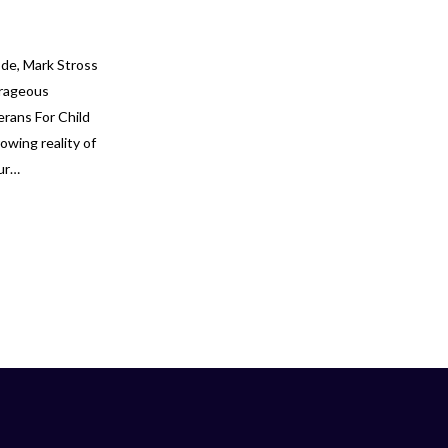
ode, Mark Stross
urageous
erans For Child
owing reality of
our…