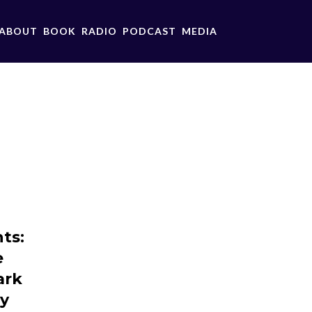
ABOUT
BOOK
RADIO
PODCAST
MEDIA
ts:
e
ark
ey