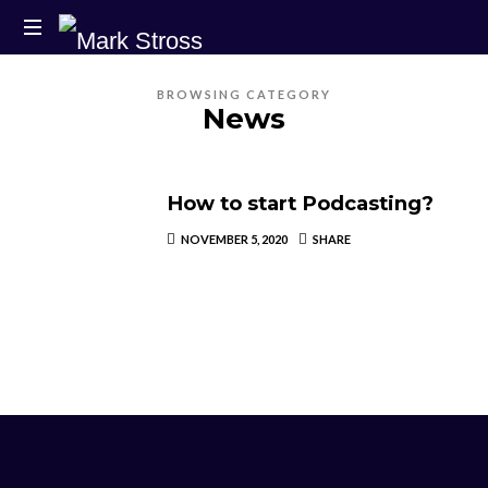
BROWSING CATEGORY
News
How to start Podcasting?
NOVEMBER 5, 2020
SHARE