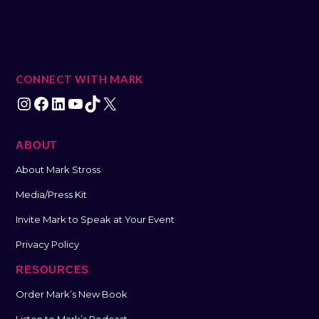
CONNECT WITH MARK
ABOUT
About Mark Stross
Media/Press Kit
Invite Mark to Speak at Your Event
Privacy Policy
RESOURCES
Order Mark’s New Book