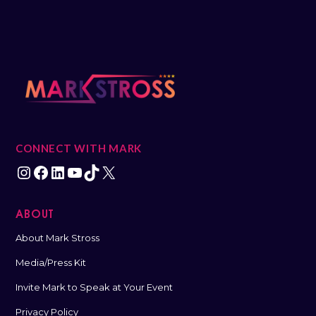
CONNECT WITH MARK
ABOUT
About Mark Stross
Media/Press Kit
Invite Mark to Speak at Your Event
Privacy Policy