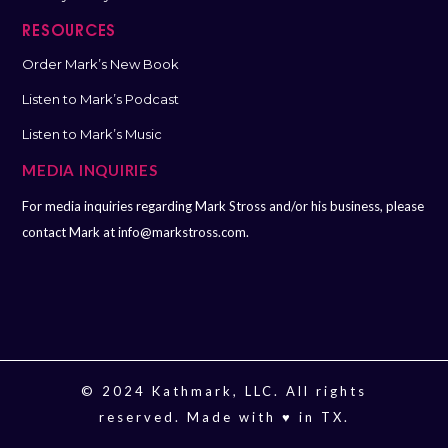
RESOURCES
Order Mark’s New Book
Listen to Mark’s Podcast
Listen to Mark’s Music
MEDIA INQUIRIES
For media inquiries regarding Mark Stross and/or his business, please
contact Mark at
info@markstross.com.
© 2024 Kathmark, LLC. All rights
reserved. Made with ♥️ in TX.