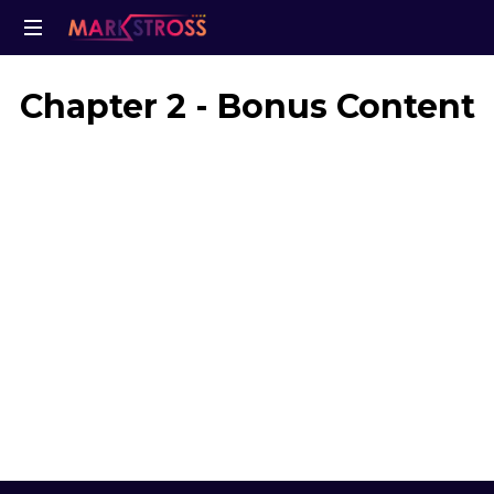
Chapter 2 - Bonus Content