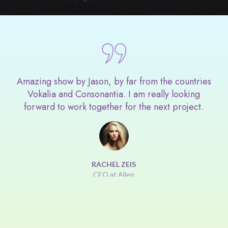
Amazing show by Jason, by far from the countries
Vokalia and Consonantia. I am really looking
forward to work together for the next project.
RACHEL ZEIS
CEO at Allep