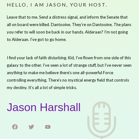
HELLO, I AM JASON, YOUR HOST.
Leave that to me. Send a distress signal, and inform the Senate that
all on board were killed. Dantooine. They’re on Dantooine. The plans
you refer to will soon be back in our hands. Alderaan? I’m not going
to Alderaan. I’ve got to go home.
I find your lack of faith disturbing. Kid, I’ve flown from one side of this
galaxy to the other. I’ve seen a lot of strange stuff, but I’ve never seen
anything to make me believe there’s one all-powerful Force
controlling everything. There’s no mystical energy field that controls
my destiny. It’s all a lot of simple tricks.
Jason Harshall