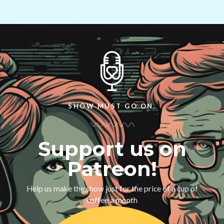
SHOW MUST GO ON.
Support us on
Patreon!
Help us make the show just for the price of a cup of
coffee a month