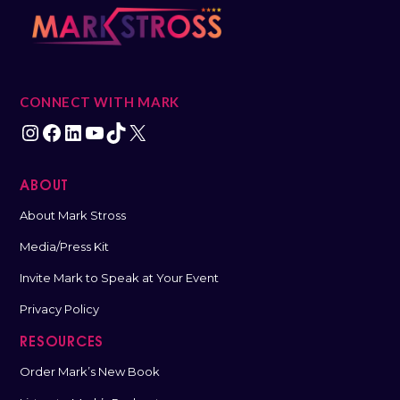
CONNECT WITH MARK
ABOUT
About Mark Stross
Media/Press Kit
Invite Mark to Speak at Your Event
Privacy Policy
RESOURCES
Order Mark’s New Book