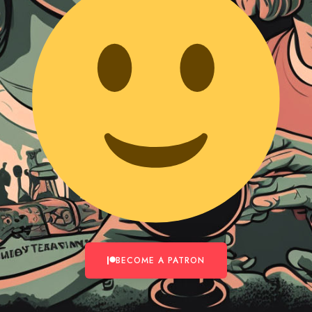
BECOME A PATRON