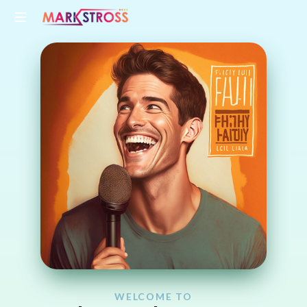
WELCOME TO