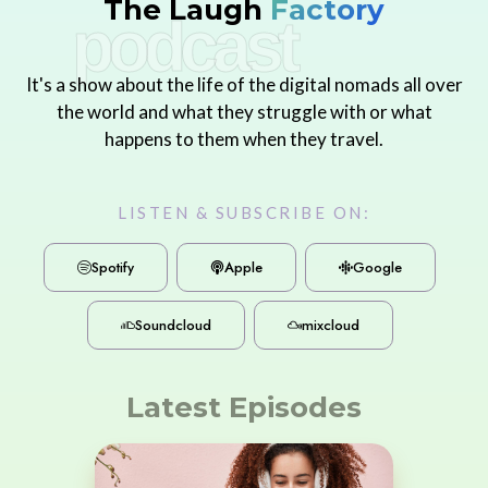
The Laugh
Factory
podcast
It's a show about the life of the digital nomads all over
the world and what they struggle with or what
happens to them when they travel.
LISTEN & SUBSCRIBE ON:
Spotify
Apple
Google
Soundcloud
mixcloud
Latest Episodes