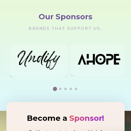
Our Sponsors
BRANDS THAT SUPPORT US.
Become a
Sponsor!