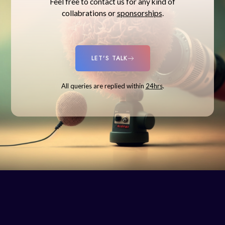
Feel free to contact us for any kind of
collabrations or
sponsorships
.
LET'S TALK
All queries are replied within
24hrs
.