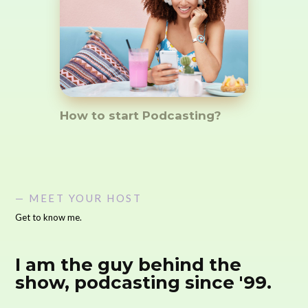
How to start Podcasting?
— MEET YOUR HOST
Get to know me.
I am the guy behind the
show, podcasting since '99.