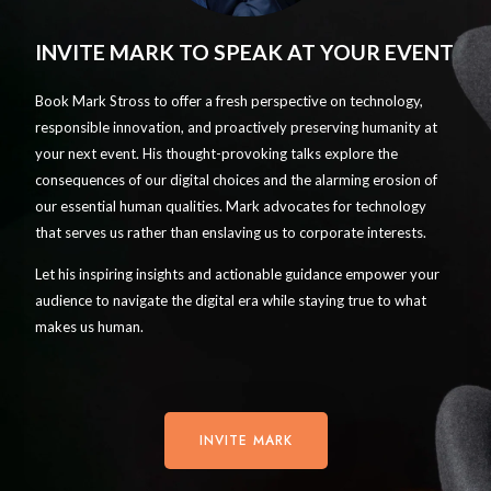
INVITE MARK TO SPEAK AT YOUR EVENT
Book Mark Stross to offer a fresh perspective on technology,
responsible innovation, and proactively preserving humanity at
your next event. His thought-provoking talks explore the
consequences of our digital choices and the alarming erosion of
our essential human qualities. Mark advocates for technology
that serves us rather than enslaving us to corporate interests.
Let his inspiring insights and actionable guidance empower your
audience to navigate the digital era while staying true to what
makes us human.
INVITE MARK