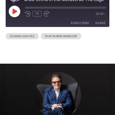
1X
00:00
/
SUBSCRIBE
SHARE
|
DOWNLOAD FILE
PLAY IN NEW WINDOW
SHARE
RSS FEED
LINK
EMBED