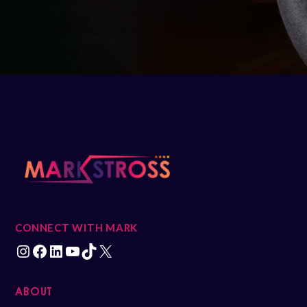
CONNECT WITH MARK
ABOUT