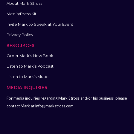
About Mark Stross
Media/Press Kit
Invite Mark to Speak at Your Event
Privacy Policy
RESOURCES
Order Mark’s New Book
Listen to Mark’s Podcast
Listen to Mark’s Music
MEDIA INQUIRIES
For media inquiries regarding Mark Stross and/or his business, please
contact Mark at
info@markstross.com.