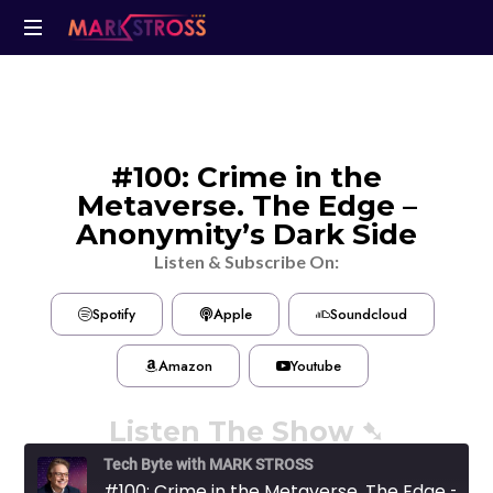
#100: Crime in the
Metaverse. The Edge –
Anonymity’s Dark Side
Listen & Subscribe On:
Spotify
Apple
Soundcloud
Amazon
Youtube
Listen The Show ➷
Tech Byte with MARK STROSS
#100: Crime in the Metaverse. The Edge - Anonymity's Dark Side