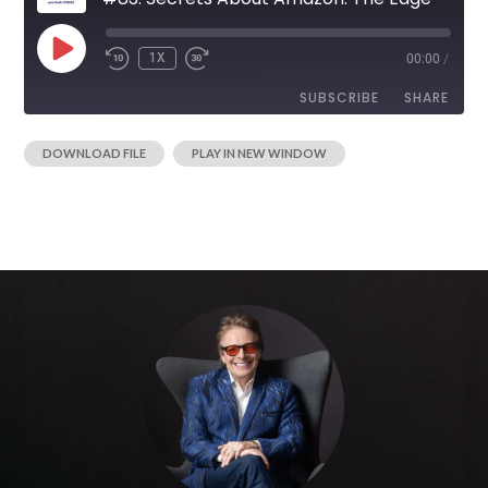
1X
00:00
/
SUBSCRIBE
SHARE
|
DOWNLOAD FILE
PLAY IN NEW WINDOW
SHARE
RSS FEED
LINK
EMBED