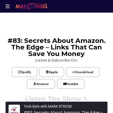
#83: Secrets About Amazon.
The Edge – Links That Can
Save You Money
Listen & Subscribe On:
Spotify
Apple
Soundcloud
Amazon
Youtube
Listen The Show ➷
Tech Byte with MARK STROSS
#83: Secrets About Amazon. The Edge - Links That Can Save You Money