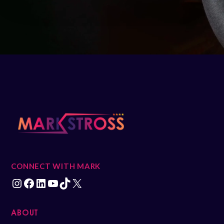
CONNECT WITH MARK
ABOUT