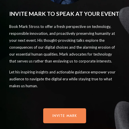
INVITE MARK TO SPEAK AT YOUR EVENT
Book Mark Stross to offer a fresh perspective on technology,
responsible innovation, and proactively preserving humanity at
your next event. His thought-provoking talks explore the
consequences of our digital choices and the alarming erosion of
our essential human qualities. Mark advocates for technology
that serves us rather than enslaving us to corporate interests.
Let his inspiring insights and actionable guidance empower your
audience to navigate the digital era while staying true to what
makes us human.
INVITE MARK