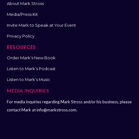
About Mark Stross
Media/Press Kit
Invite Mark to Speak at Your Event
Privacy Policy
RESOURCES
Order Mark’s New Book
Listen to Mark’s Podcast
Listen to Mark’s Music
MEDIA INQUIRIES
For media inquiries regarding Mark Stross and/or his business, please
contact Mark at
info@markstross.com.