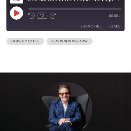
1X
00:00
/
SUBSCRIBE
SHARE
|
DOWNLOAD FILE
PLAY IN NEW WINDOW
SHARE
RSS FEED
LINK
EMBED