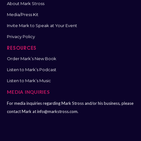
About Mark Stross
Media/Press Kit
Invite Mark to Speak at Your Event
Privacy Policy
RESOURCES
Order Mark’s New Book
Listen to Mark’s Podcast
Listen to Mark’s Music
MEDIA INQUIRIES
For media inquiries regarding Mark Stross and/or his business, please
contact Mark at
info@markstross.com.