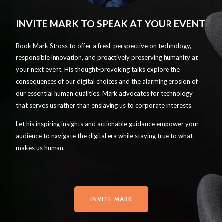
INVITE MARK TO SPEAK AT YOUR EVENT
Book Mark Stross to offer a fresh perspective on technology,
responsible innovation, and proactively preserving humanity at
your next event. His thought-provoking talks explore the
consequences of our digital choices and the alarming erosion of
our essential human qualities. Mark advocates for technology
that serves us rather than enslaving us to corporate interests.
Let his inspiring insights and actionable guidance empower your
audience to navigate the digital era while staying true to what
makes us human.
INVITE MARK