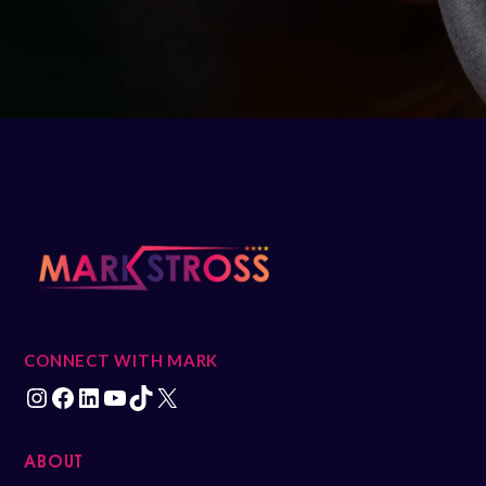
CONNECT WITH MARK
ABOUT