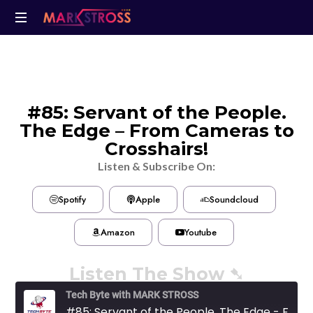
#85: Servant of the People.
The Edge – From Cameras to
Crosshairs!
Listen & Subscribe On:
Spotify
Apple
Soundcloud
Amazon
Youtube
Listen The Show ➷
Tech Byte with MARK STROSS
#85: Servant of the People. The Edge - From Cameras to Crosshairs!