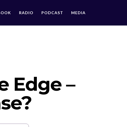
BOOK
RADIO
PODCAST
MEDIA
he Edge –
nse?