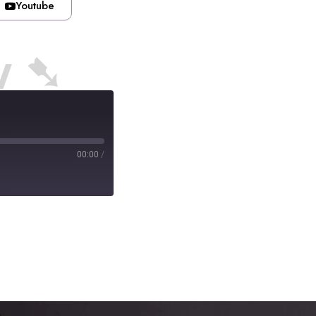
Youtube
w ➷
00:00
/