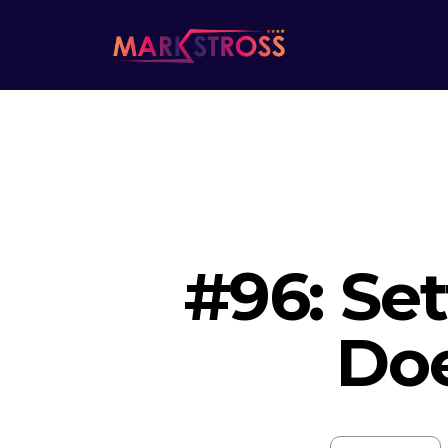
#96: Set
Doe