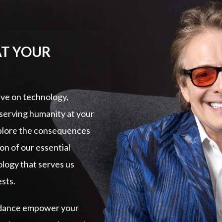
AT YOUR
ive on technology,
eserving humanity at your
xplore the consequences
ion of our essential
logy that serves us
ests.
guidance empower your