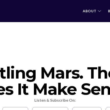
ABOUT
tling Mars. T
s It Make Se
Listen & Subscribe On: