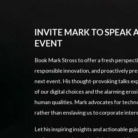
INVITE MARK TO SPEAK 
EVENT
Book Mark Stross to offer a fresh perspect
responsible innovation, and proactively pr
next event. His thought-provoking talks e
of our digital choices and the alarming eros
human qualities. Mark advocates for techno
rather than enslaving us to corporate inter
Let his inspiring insights and actionable 