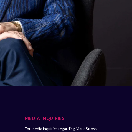
MEDIA INQUIRIES
For media inquiries regarding Mark Stross