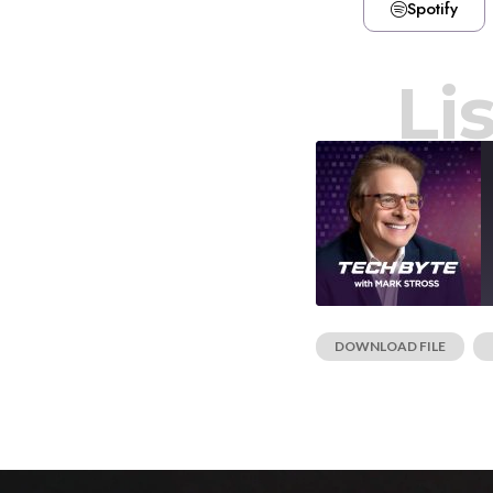
Spotify
Li
DOWNLOAD FILE
|
SHARE
RSS FEED
LINK
EMBED