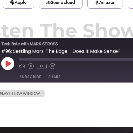
Apple
Soundcloud
Amazon
sten The Sho
Tech Byte with MARK STROSS
#96: Settling Mars. The Edge - Does It Make Sense?
1X
SUBSCRIBE
SHARE
PLAY IN NEW WINDOW