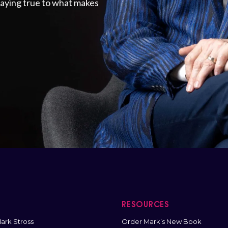
staying true to what makes
T
RESOURCES
ark Stross
Order Mark’s New Book