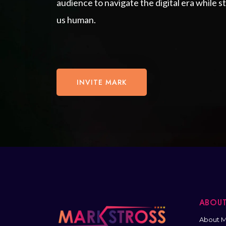
audience to navigate the digital era while 
us human.
INVITE MARK
ABOU
About M