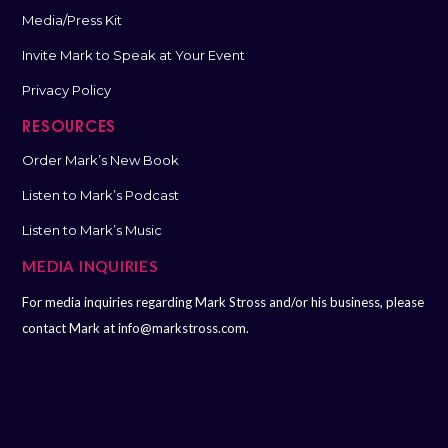
Media/Press Kit
Invite Mark to Speak at Your Event
Privacy Policy
RESOURCES
Order Mark’s New Book
Listen to Mark’s Podcast
Listen to Mark’s Music
MEDIA INQUIRIES
For media inquiries regarding Mark Stross and/or his business, please
contact Mark at
info@markstross.com.