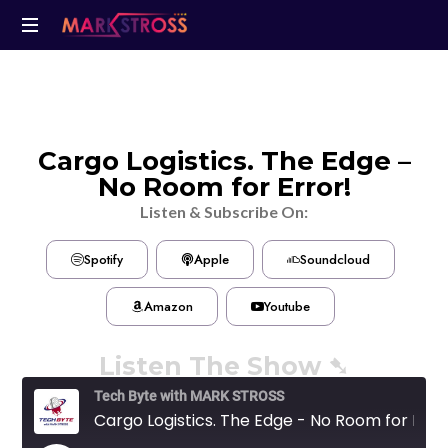
Cargo Logistics. The Edge –
No Room for Error!
Listen & Subscribe On:
Spotify
Apple
Soundcloud
Amazon
Youtube
Listen The Show ➷
Tech Byte with MARK STROSS
Cargo Logistics. The Edge - No Room for Error!