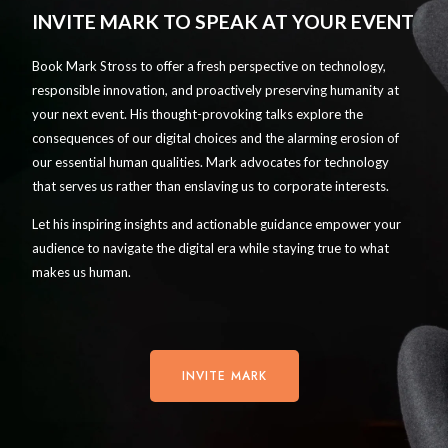
INVITE MARK TO SPEAK AT YOUR EVENT
Book Mark Stross to offer a fresh perspective on technology,
responsible innovation, and proactively preserving humanity at
your next event. His thought-provoking talks explore the
consequences of our digital choices and the alarming erosion of
our essential human qualities. Mark advocates for technology
that serves us rather than enslaving us to corporate interests.
Let his inspiring insights and actionable guidance empower your
audience to navigate the digital era while staying true to what
makes us human.
INVITE MARK