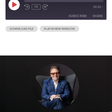
1X
00:00
/
SUBSCRIBE
SHARE
|
DOWNLOAD FILE
PLAY IN NEW WINDOW
SHARE
RSS FEED
LINK
EMBED