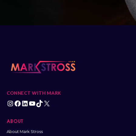
CONNECT WITH MARK
ABOUT
About Mark Stross