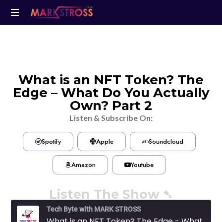
What is an NFT Token? The
Edge – What Do You Actually
Own? Part 2
Listen & Subscribe On:
Spotify
Apple
Soundcloud
Amazon
Youtube
Listen The Show ➷
Tech Byte with MARK STROSS
What is an NFT Token? The Edge - What Do You Actually Own? Part 2