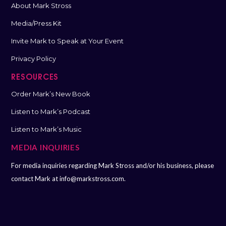
About Mark Stross
Media/Press Kit
Invite Mark to Speak at Your Event
Privacy Policy
RESOURCES
Order Mark’s New Book
Listen to Mark’s Podcast
Listen to Mark’s Music
MEDIA INQUIRIES
For media inquiries regarding Mark Stross and/or his business, please
contact Mark at
info@markstross.com.