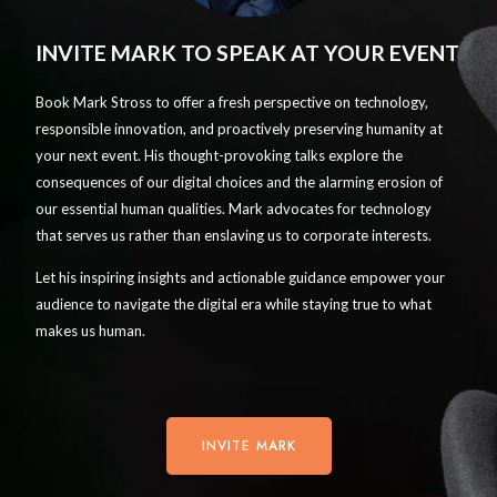
INVITE MARK TO SPEAK AT YOUR EVENT
Book Mark Stross to offer a fresh perspective on technology,
responsible innovation, and proactively preserving humanity at
your next event. His thought-provoking talks explore the
consequences of our digital choices and the alarming erosion of
our essential human qualities. Mark advocates for technology
that serves us rather than enslaving us to corporate interests.
Let his inspiring insights and actionable guidance empower your
audience to navigate the digital era while staying true to what
makes us human.
INVITE MARK