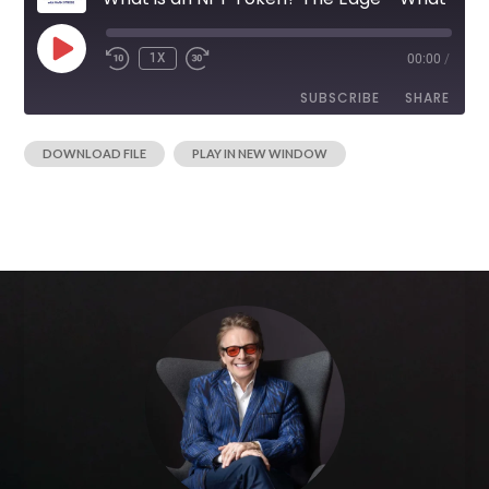
1X
00:00
/
SUBSCRIBE
SHARE
|
DOWNLOAD FILE
PLAY IN NEW WINDOW
SHARE
RSS FEED
LINK
EMBED