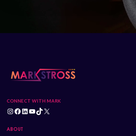
CONNECT WITH MARK
ABOUT