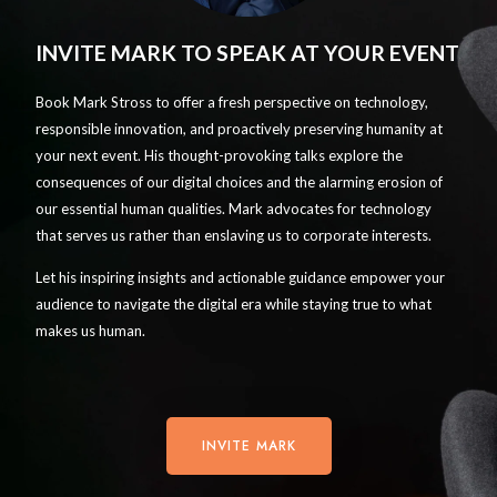
INVITE MARK TO SPEAK AT YOUR EVENT
Book Mark Stross to offer a fresh perspective on technology,
responsible innovation, and proactively preserving humanity at
your next event. His thought-provoking talks explore the
consequences of our digital choices and the alarming erosion of
our essential human qualities. Mark advocates for technology
that serves us rather than enslaving us to corporate interests.
Let his inspiring insights and actionable guidance empower your
audience to navigate the digital era while staying true to what
makes us human.
INVITE MARK