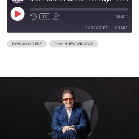
1X
00:00
/
SUBSCRIBE
SHARE
|
DOWNLOAD FILE
PLAY IN NEW WINDOW
SHARE
RSS FEED
LINK
EMBED