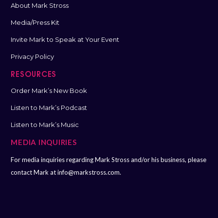
About Mark Stross
Media/Press Kit
Invite Mark to Speak at Your Event
Privacy Policy
RESOURCES
Order Mark’s New Book
Listen to Mark’s Podcast
Listen to Mark’s Music
MEDIA INQUIRIES
For media inquiries regarding Mark Stross and/or his business, please
contact Mark at
info@markstross.com.