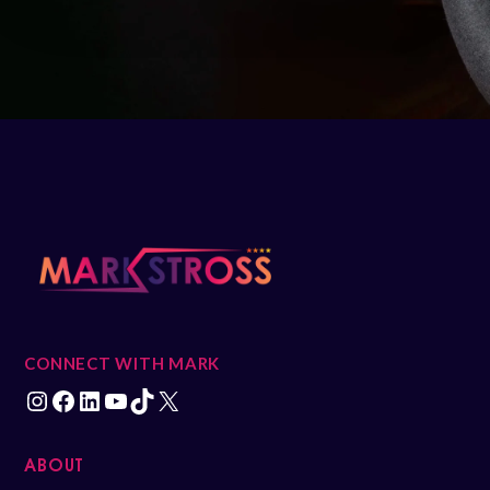
CONNECT WITH MARK
ABOUT