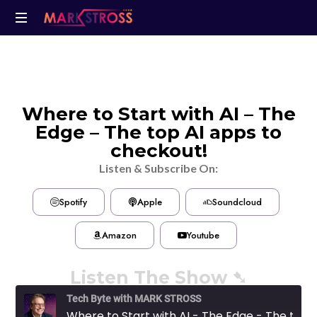
Where to Start with AI – The
Edge – The top AI apps to
checkout!
Listen & Subscribe On:
Spotify
Apple
Soundcloud
Amazon
Youtube
Listen The Show ➷
Tech Byte with MARK STROSS
Where to Start with AI - The Edge - The top AI apps to checkout!