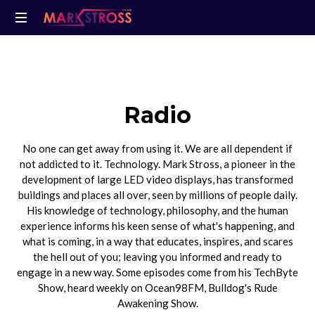
Radio
No one can get away from using it. We are all dependent if
not addicted to it. Technology. Mark Stross, a pioneer in the
development of large LED video displays, has transformed
buildings and places all over, seen by millions of people daily.
His knowledge of technology, philosophy, and the human
experience informs his keen sense of what's happening, and
what is coming, in a way that educates, inspires, and scares
the hell out of you; leaving you informed and ready to
engage in a new way. Some episodes come from his TechByte
Show, heard weekly on Ocean98FM, Bulldog's Rude
Awakening Show.