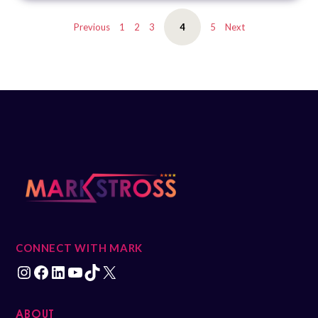
EMBED
Previous
1
2
3
4
5
Next
CONNECT WITH MARK
ABOUT