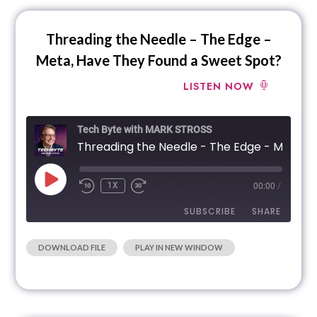
EMBED
Threading the Needle – The Edge –
Meta, Have They Found a Sweet Spot?
LISTEN NOW
Tech Byte with MARK STROSS
Threading the Needle
1X
00:00
/
SUBSCRIBE
SHARE
|
DOWNLOAD FILE
PLAY IN NEW WINDOW
SHARE
RSS FEED
LINK
EMBED