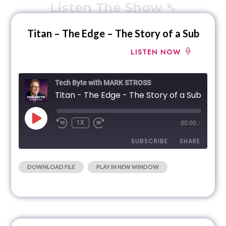
Listen The Show ➷
Titan – The Edge – The Story of a Sub
LISTEN NOW
Tech Byte with MARK STROSS
Titan - The Edge - The Story of a Sub
1X
00:00
/
SUBSCRIBE
SHARE
|
DOWNLOAD FILE
PLAY IN NEW WINDOW
SHARE
RSS FEED
LINK
EMBED