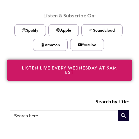
Listen & Subscribe On:
Spotify
Apple
Soundcloud
Amazon
Youtube
LISTEN LIVE EVERY WEDNESDAY AT 9AM
EST
Search by title:
SEARCH BUTTON
SEARCH
FOR: