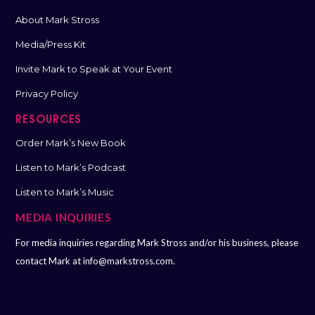
About Mark Stross
Media/Press Kit
Invite Mark to Speak at Your Event
Privacy Policy
RESOURCES
Order Mark’s New Book
Listen to Mark’s Podcast
Listen to Mark’s Music
MEDIA INQUIRIES
For media inquiries regarding Mark Stross and/or his business, please
contact Mark at
info@markstross.com.