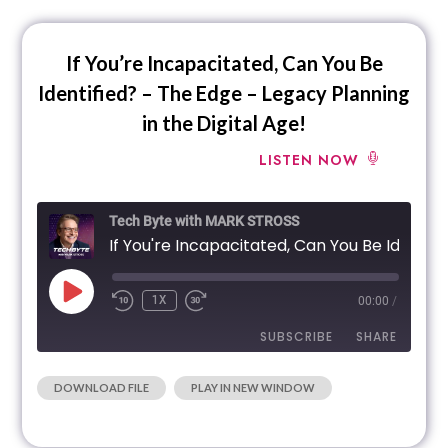
EMBED
If You’re Incapacitated, Can You Be
Identified? – The Edge – Legacy Planning
in the Digital Age!
LISTEN NOW
Tech Byte with MARK STROSS
If You're Incapacitated, Can You Be Identified? - The Edge - Legacy Planning in the Digital
1X
00:00
/
SUBSCRIBE
SHARE
|
DOWNLOAD FILE
PLAY IN NEW WINDOW
SHARE
RSS FEED
LINK