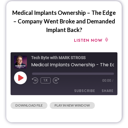
Medical Implants Ownership – The Edge
– Company Went Broke and Demanded
Implant Back?
LISTEN NOW
Tech Byte with MARK STROSS
Medical Implants Ownership - The Edge - Company Went Broke and Demanded
1X
00:00
/
SUBSCRIBE
SHARE
|
DOWNLOAD FILE
PLAY IN NEW WINDOW
SHARE
RSS FEED
LINK