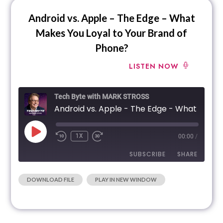
Android vs. Apple – The Edge – What
Makes You Loyal to Your Brand of
Phone?
LISTEN NOW
Tech Byte with MARK STROSS
Android vs. Apple - The Edge - What Makes You 
1X
00:00
/
SUBSCRIBE
SHARE
|
DOWNLOAD FILE
PLAY IN NEW WINDOW
SHARE
RSS FEED
LINK