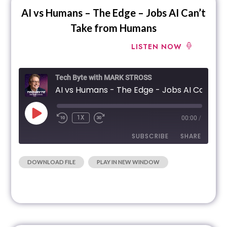
AI vs Humans – The Edge – Jobs AI Can’t
Take from Humans
LISTEN NOW
Tech Byte with MARK STROSS
AI 
1X
00:00
/
SUBSCRIBE
SHARE
|
|
RECORDED
DOWNLOAD FILE
PLAY IN NEW WINDOW
SHARE
RSS FEED
ON FEBRUARY 14, 2024
LINK
EMBED