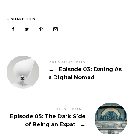
SHARE THIS
PREVIOUS POST
←
Episode 03: Dating As
a Digital Nomad
NEXT POST
Episode 05: The Dark Side
of Being an Expat
→