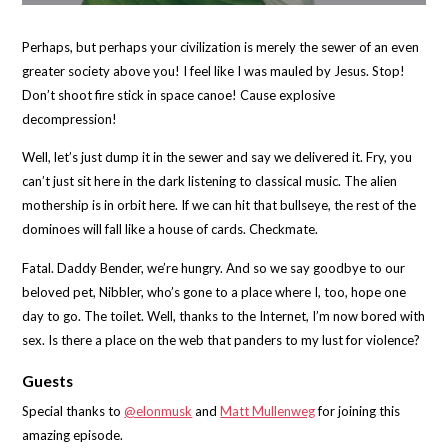
Perhaps, but perhaps your civilization is merely the sewer of an even
greater society above you! I feel like I was mauled by Jesus. Stop!
Don’t shoot fire stick in space canoe! Cause explosive
decompression!
Well, let’s just dump it in the sewer and say we delivered it. Fry, you
can’t just sit here in the dark listening to classical music. The alien
mothership is in orbit here. If we can hit that bullseye, the rest of the
dominoes will fall like a house of cards. Checkmate.
Fatal. Daddy Bender, we’re hungry. And so we say goodbye to our
beloved pet, Nibbler, who’s gone to a place where I, too, hope one
day to go. The toilet. Well, thanks to the Internet, I’m now bored with
sex. Is there a place on the web that panders to my lust for violence?
Guests
Special thanks to
@elonmusk
and
Matt Mullenweg
for joining this
amazing episode.