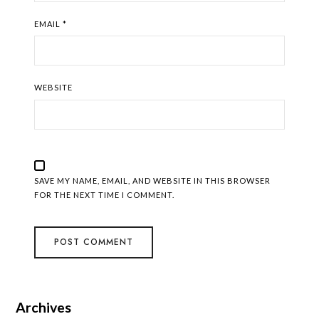
EMAIL
*
WEBSITE
SAVE MY NAME, EMAIL, AND WEBSITE IN THIS BROWSER
FOR THE NEXT TIME I COMMENT.
Archives