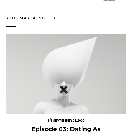
YOU MAY ALSO LIKE
SEPTEMBER 24, 2020
Episode 03: Dating As