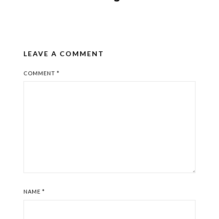
LEAVE A COMMENT
COMMENT
*
NAME
*