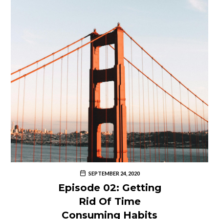
SEPTEMBER 24, 2020
Episode 02: Getting
Rid Of Time
Consuming Habits