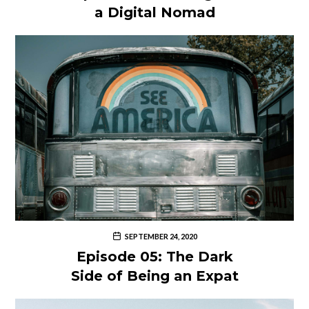
a Digital Nomad
SEPTEMBER 24, 2020
Episode 05: The Dark
Side of Being an Expat