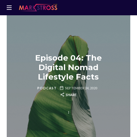
Episode 04: The
Digital Nomad
Lifestyle Facts
PODCAST
SEPTEMBER 24, 2020
SHARE