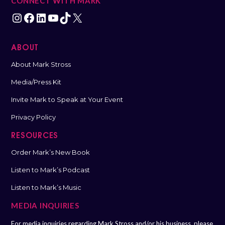
CONNECT WITH MARK
ABOUT
About Mark Stross
Media/Press Kit
Invite Mark to Speak at Your Event
Privacy Policy
RESOURCES
Order Mark’s New Book
Listen to Mark’s Podcast
Listen to Mark’s Music
MEDIA INQUIRIES
For media inquiries regarding Mark Stross and/or his business, please