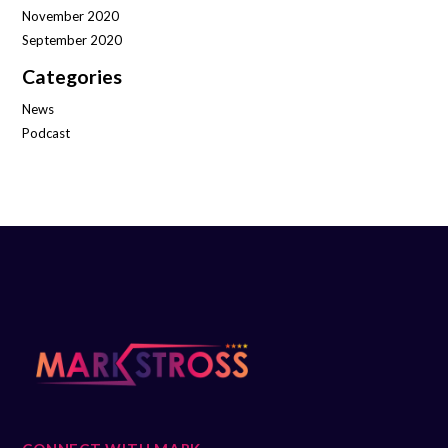
November 2020
September 2020
Categories
News
Podcast